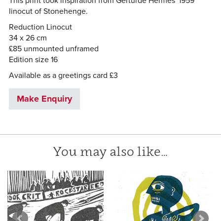
This print took inspiration from Gerturde Hermes' 1959
linocut of Stonehenge.
Reduction Linocut
34 x 26 cm
£85 unmounted unframed
Edition size 16
Available as a greetings card £3
Make Enquiry
You may also like…