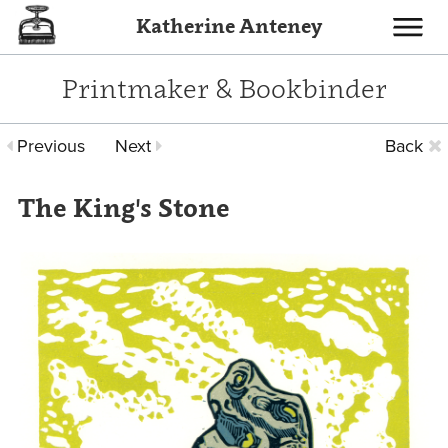
Katherine Anteney
Toggle
navigati
Printmaker & Bookbinder
Previous
Next
Back
The King's Stone