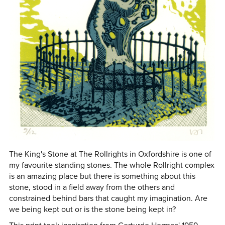
The King's Stone at The Rollrights in Oxfordshire is one of
my favourite standing stones. The whole Rollright complex
is an amazing place but there is something about this
stone, stood in a field away from the others and
constrained behind bars that caught my imagination. Are
we being kept out or is the stone being kept in?