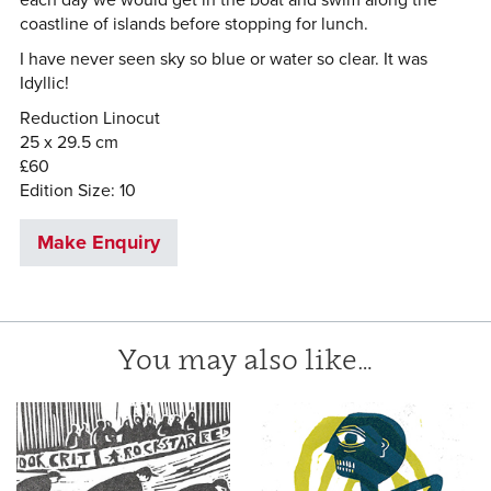
coastline of islands before stopping for lunch.
I have never seen sky so blue or water so clear. It was
Idyllic!
Reduction Linocut
25 x 29.5 cm
£60
Edition Size: 10
Make Enquiry
You may also like…