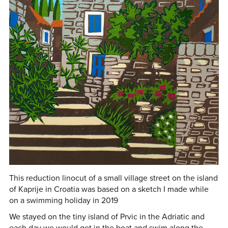
This reduction linocut of a small village street on the island
of Kaprije in Croatia was based on a sketch I made while
on a swimming holiday in 2019
We stayed on the tiny island of Prvic in the Adriatic and
each day we would get in the boat and swim along the