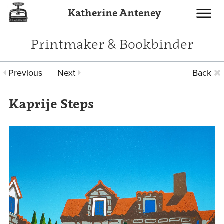
Katherine Anteney
Toggle
navigati
Printmaker & Bookbinder
Previous
Next
Back
Kaprije Steps