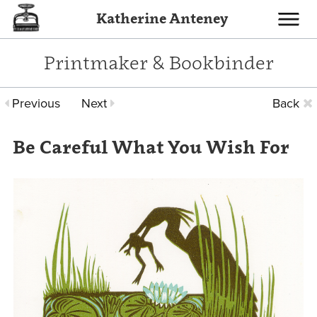
Katherine Anteney
Toggle
navigati
Printmaker & Bookbinder
Previous
Next
Back
Be Careful What You Wish For