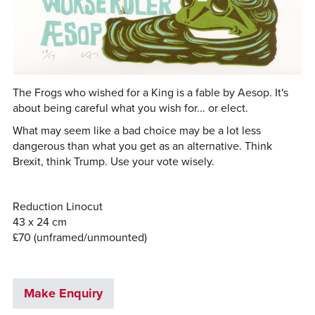
The Frogs who wished for a King is a fable by Aesop. It's
about being careful what you wish for... or elect.
What may seem like a bad choice may be a lot less
dangerous than what you get as an alternative. Think
Brexit, think Trump. Use your vote wisely.
Reduction Linocut
43 x 24 cm
£70 (unframed/unmounted)
Make Enquiry