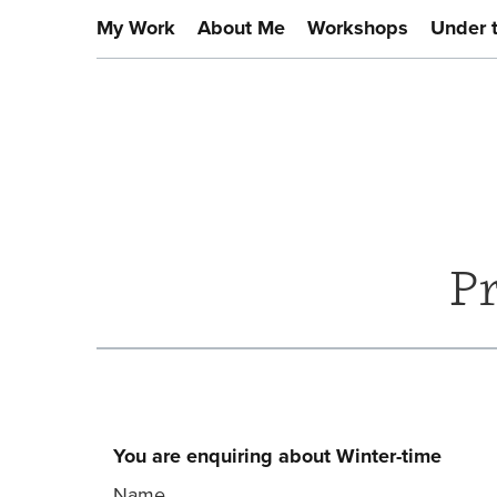
My Work
About Me
Workshops
Under 
P
You are enquiring about Winter-time
Name