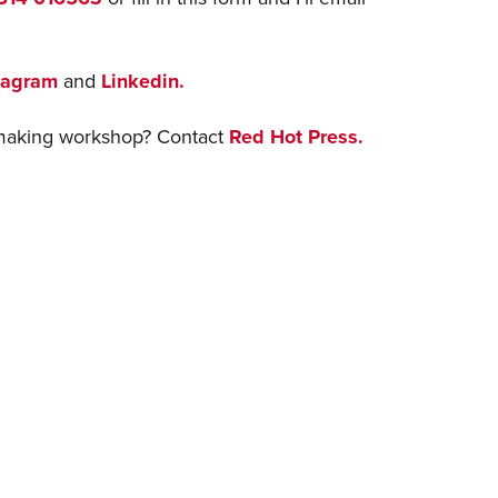
tagram
and
Linkedin.
ntmaking workshop? Contact
Red Hot Press.