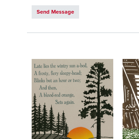
Send Message