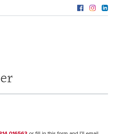
er
814 016563
or fill in this form and I’ll email