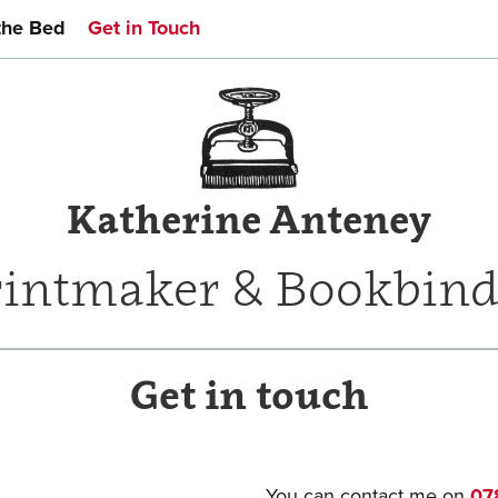
the Bed
Get in Touch
Katherine Anteney
rintmaker & Bookbind
Get in touch
You can contact me on
07