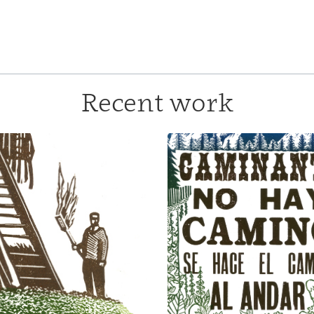
Recent work