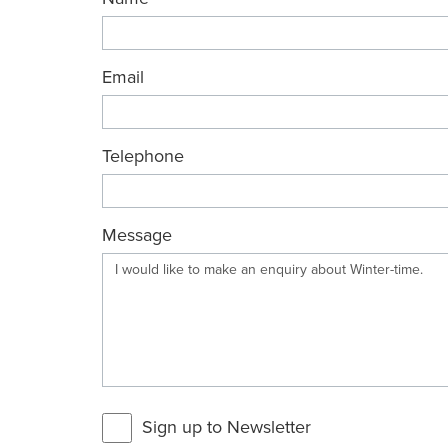
Email
Telephone
Message
Sign up to Newsletter