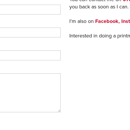
you back as soon as I can.
I’m also on
Facebook,
Ins
Interested in doing a pri